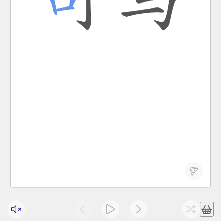
Chinese states; two-character surname Sima
sī mǎ
official post of minister of war in pre-han
司马