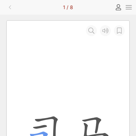
1
/
8