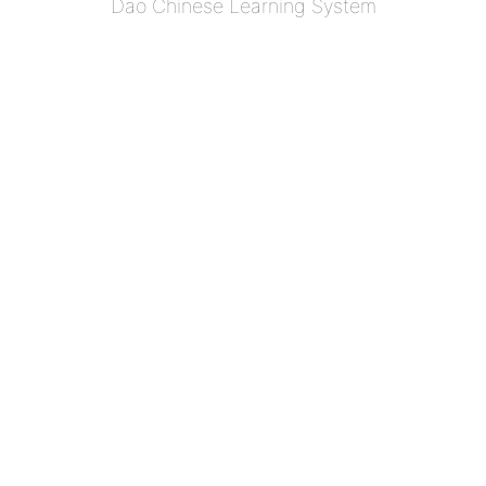
Dao Chinese Learning System