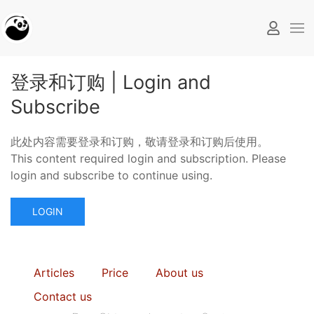
登录和订购 | Login and
Subscribe
此处内容需要登录和订购，敬请登录和订购后使用。
This content required login and subscription. Please
login and subscribe to continue using.
LOGIN
Articles
Price
About us
Contact us