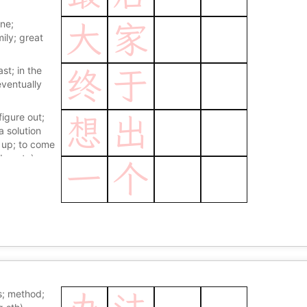
ne;
大
家
mily; great
ast; in the
终
于
 eventually
figure out;
想
出
a solution
k up; to come
dea etc)
一
个
; method;