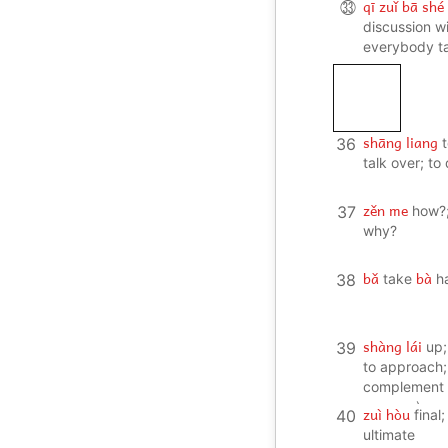
qī zuǐ bā shé
㉝
discussion w
everybody ta
once
shāng liang
36
talk over; to
zěn me
37
how?;
why?
bǎ
bà
38
take
h
shàng lái
39
up;
to approach;
complement 
success)
zuì hòu
40
final;
ultimate