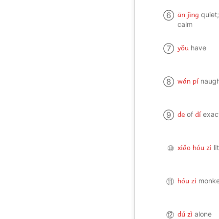
ān jìng
⑥
quiet
calm
yǒu
⑦
have
wán pí
⑧
naug
de
dí
⑨
of
exac
xiǎo hóu zi
⑩
l
hóu zi
⑪
monk
dú zì
⑫
alone