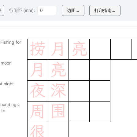
关
行间距 (mm):
边距...
打印指南...
Fishing for
捞
月
亮
 moon
月
亮
at night
夜
深
roundings;
周
围
 to
很