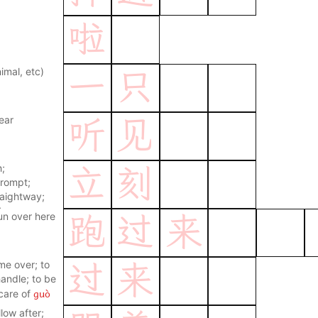
啦
imal, etc)
一
只
ear
听
见
h;
立
刻
prompt;
raightway;
t once
un over here
跑
过
来
me over; to
过
来
andle; to be
guò
care of
ver; to
llow after;