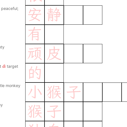
; peaceful;
安
静
有
hty
顽
皮
dì
t
target
的
ittle monkey
小
猴
子
ey
猴
子