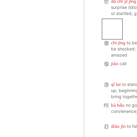
dà chī yī jīng
⑰
surprise (id
or startled;
chī jīng
⑱
to be
be shocked; 
amazed
jiào
⑲
call
qǐ lai
⑳
to stan
up; beginnin
bring togethe
preliminary 
bù hǎo
㉐
no go
convienence;
diào jìn
㉑
to fal