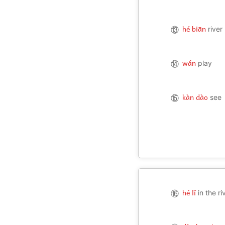
hé biān
⑬
river
wán
⑭
play
kàn dào
⑮
see
hé lǐ
⑯
in the ri