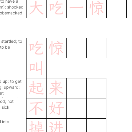
to have a
大
吃
一
惊
iom); shocked
 gobsmacked
 startled; to
吃
惊
to be
叫
d up; to get
起
来
g; upward;
r;
judgement
od; not
不
好
 sick
l into
掉
进