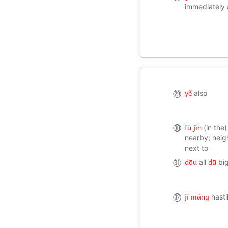
manage; to h
immediately 
able to take 
yě
㉙
also
fù jìn
㉚
(in the)
nearby; neig
next to
dōu
dū
㉛
all
big
jí máng
㉜
hasti