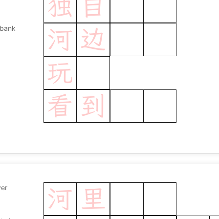
独
自
 bank
河
边
玩
看
到
ver
河
里