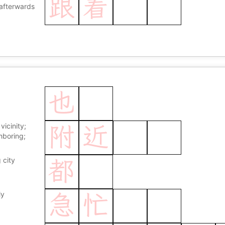
跟
着
andle; to be
afterwards
care of
也
 vicinity;
附
近
hboring;
 city
都
ly
急
忙