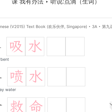
课 我有办法
‣
听说:点滴（生词）
hinese (V2015) Text Book (欢乐伙伴, Singapore)
‣
3A
‣
第九
吸
水
水
rbent
喷
水
水
ay water
救
命
命