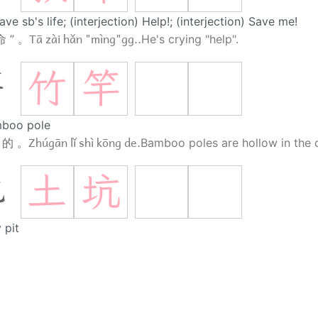
ave sb's life; (interjection) Help!; (interjection) Save me!
Tā zài hǎn "mìng"gg..
命 ” 。
He's crying "help".
竹
竿
竿
boo pole
Zhúgān lǐ shì kōng de.
 的 。
Bamboo poles are hollow in the c
土
坑
坑
 pit