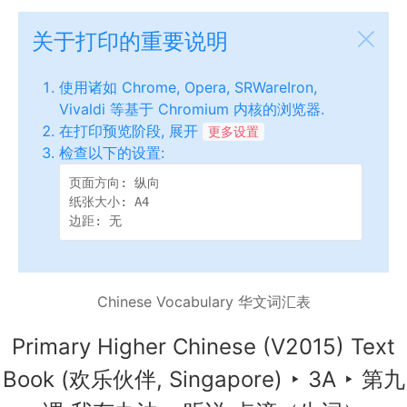
关于打印的重要说明
使用诸如 Chrome, Opera, SRWareIron,
Vivaldi 等基于 Chromium 内核的浏览器.
在打印预览阶段, 展开
更多设置
检查以下的设置:
页面方向: 纵向

纸张大小: A4

边距: 无
Chinese Vocabulary 华文词汇表
Primary Higher Chinese (V2015) Text
Book (欢乐伙伴, Singapore)
‣
3A
‣
第九