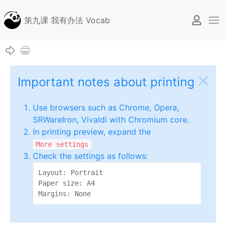
第九课 我有办法 Vocab
Important notes about printing
Use browsers such as Chrome, Opera,
SRWareIron, Vivaldi with Chromium core.
In printing preview, expand the
More settings
Check the settings as follows:
Layout: Portrait

Paper size: A4

Margins: None