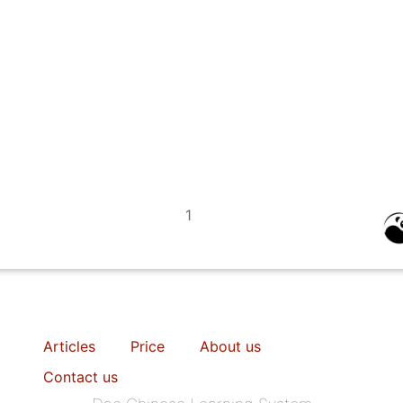
1
Articles
Price
About us
Contact us