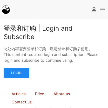
登录和订购 | Login and
Subscribe
此处内容需要登录和订购，敬请登录和订购后使用。
This content required login and subscription. Please
login and subscribe to continue using.
LOGIN
Articles
Price
About us
Contact us