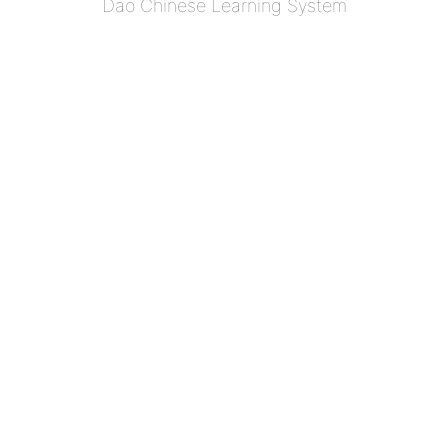
Dao Chinese Learning System