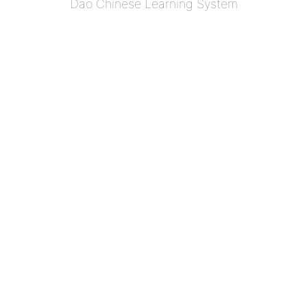
Dao Chinese Learning System