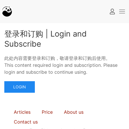
登录和订购 | Login and
Subscribe
此处内容需要登录和订购，敬请登录和订购后使用。
This content required login and subscription. Please
login and subscribe to continue using.
LOGIN
Articles
Price
About us
Contact us