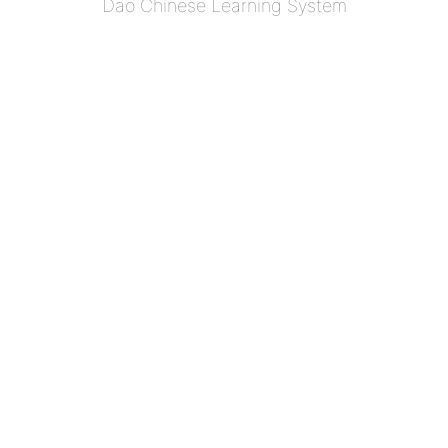
Dao Chinese Learning System