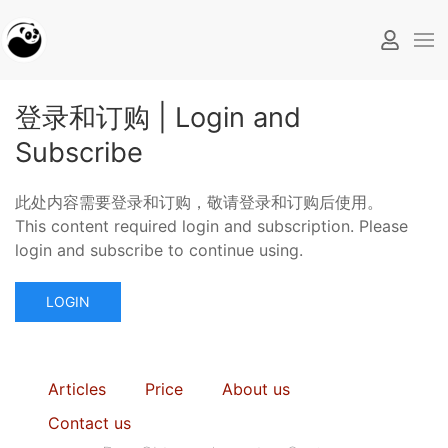
登录和订购 | Login and
Subscribe
此处内容需要登录和订购，敬请登录和订购后使用。
This content required login and subscription. Please
login and subscribe to continue using.
LOGIN
Articles
Price
About us
Contact us