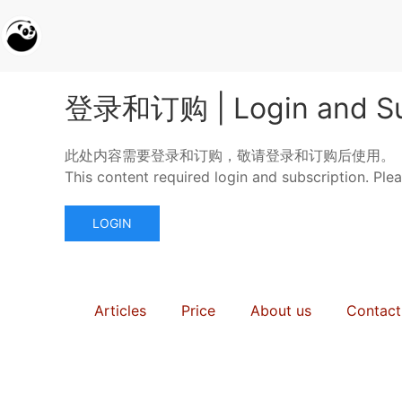
登录和订购 | Login and Su
此处内容需要登录和订购，敬请登录和订购后使用。
This content required login and subscription. Ple
LOGIN
Articles
Price
About us
Contact