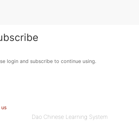
bscribe
ase login and subscribe to continue using.
 us
Dao Chinese Learning System