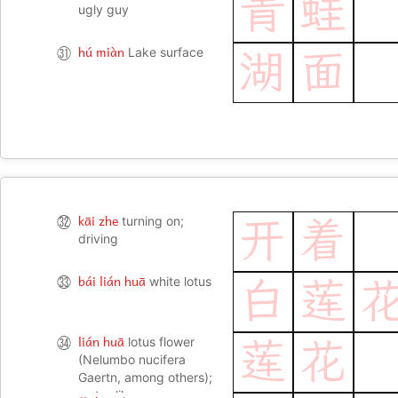
青
蛙
ugly guy
hú miàn
㉛
Lake surface
湖
面
kāi zhe
㉜
turning on;
开
着
driving
bái lián huā
㉝
white lotus
白
莲
lián huā
㉞
lotus flower
莲
花
(Nelumbo nucifera
Gaertn, among others);
water-lily