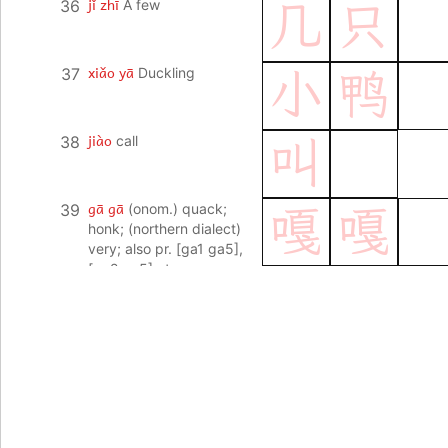
jǐ zhī
36
A few
几
只
xiǎo yā
37
Duckling
小
鸭
jiào
38
call
叫
gā gā
39
(onom.) quack;
嘎
嘎
honk; (northern dialect)
very; also pr. [ga1 ga5],
[ga2 ga5] etc