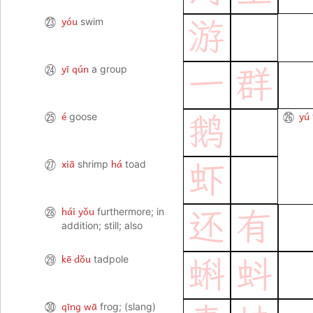
yóu
㉓
swim
游
yī qún
㉔
a group
一
群
é
yú
㉕
goose
㉖
鹅
xiā
há
㉗
shrimp
toad
虾
hái yǒu
㉘
furthermore; in
还
有
addition; still; also
kē dǒu
㉙
tadpole
蝌
蚪
qīng wā
㉚
frog; (slang)