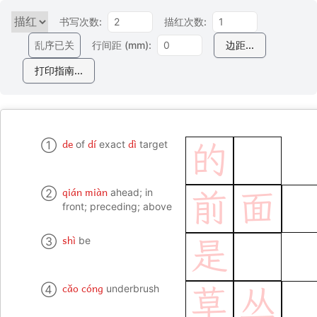
书写次数:
描红次数:
乱序已关
行间距 (mm):
边距...
打印指南...
de
dí
dì
①
of
exact
target
的
qián miàn
②
ahead; in
前
面
front; preceding; above
shì
③
be
是
cǎo cóng
④
underbrush
草
丛