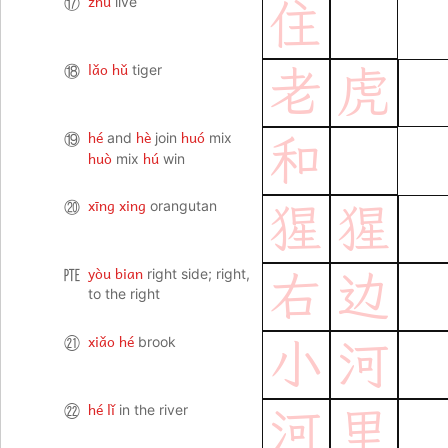
zhù
⑰
live
住
lǎo hǔ
⑱
tiger
老
虎
hé
hè
huó
⑲
and
join
mix
和
huò
hú
mix
win
xīng xing
⑳
orangutan
猩
猩
yòu bian
㉐
right side; right,
右
边
to the right
xiǎo hé
㉑
brook
小
河
hé lǐ
㉒
in the river
河
里