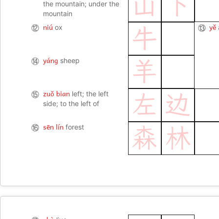
山
下
the mountain; under the
mountain
niú
yě
⑫
ox
⑬
牛
yáng
⑭
sheep
羊
zuǒ bian
⑮
left; the left
左
边
side; to the left of
sēn lín
⑯
forest
森
林