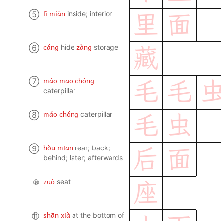
lǐ miàn
⑤
inside; interior
里
面
cáng
zàng
⑥
hide
storage
藏
máo mao chóng
⑦
毛
毛
caterpillar
máo chóng
⑧
caterpillar
毛
虫
hòu mian
⑨
rear; back;
后
面
behind; later; afterwards
zuò
⑩
seat
座
shān xià
⑪
at the bottom of