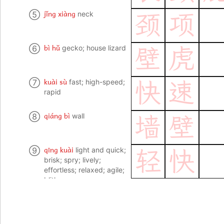
jǐng xiàng
⑤
neck
颈
项
bì hǔ
⑥
gecko; house lizard
壁
虎
kuài sù
⑦
fast; high-speed;
快
速
rapid
qiáng bì
⑧
wall
墙
壁
qīng kuài
⑨
light and quick;
轻
快
brisk; spry; lively;
effortless; relaxed; agile;
blithe