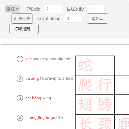
书写次数:
描红次数:
乱序已关
行间距 (mm):
边距...
打印指南...
shé
yí
①
snake
complacent
蛇
pá xíng
②
to crawl; to creep
爬
行
chì bǎng
③
wing
翅
膀
cháng jǐng lù
④
giraffe
长
颈