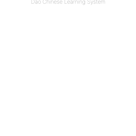
Dao Chinese Learning System