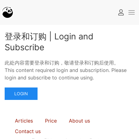
登录和订购 | Login and
Subscribe
此处内容需要登录和订购，敬请登录和订购后使用。
This content required login and subscription. Please
login and subscribe to continue using.
LOGIN
Articles
Price
About us
Contact us