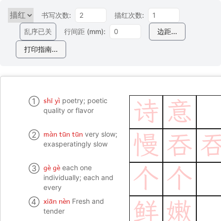
书写次数:
描红次数:
乱序已关
行间距 (mm):
边距...
打印指南...
shī yì
①
poetry; poetic
诗
意
quality or flavor
màn tūn tūn
②
very slow;
慢
吞
exasperatingly slow
gè gè
③
each one
个
个
individually; each and
every
xiān nèn
④
Fresh and
鲜
嫩
tender