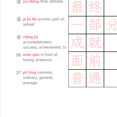
zuì zhōng
㉜
final; ultimate
最
终
yī bù fèn
㉝
portion; part of;
一
部
subset
chéng jiù
㉞
成
就
accomplishment;
success; achievement; to
attain a result
miàn qián
36
in front of;
面
前
facing; presence
pǔ tōng
37
common;
普
通
ordinary; general;
average