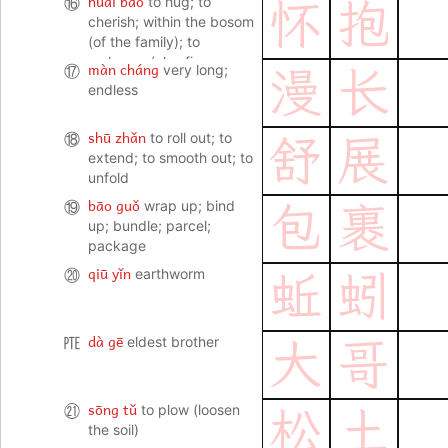
huái bào
⑯
to hug; to
怀
抱
cherish; within the bosom
(of the family); to
embrace (also fig. an
màn cháng
⑰
very long;
漫
长
ideal, aspiration etc)
endless
shū zhǎn
⑱
to roll out; to
舒
展
extend; to smooth out; to
unfold
bāo guǒ
⑲
wrap up; bind
包
裹
up; bundle; parcel;
package
qiū yǐn
⑳
earthworm
蚯
蚓
dà gē
㉐
eldest brother
大
哥
sōng tǔ
㉑
to plow (loosen
松
土
the soil)