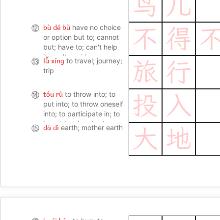
鸟
儿
bù dé bù
⑫
have no choice
不
得
or option but to; cannot
but; have to; can't help
it; can't avoid
lǚ xíng
⑬
to travel; journey;
旅
行
trip
tóu rù
⑭
to throw into; to
投
入
put into; to throw oneself
into; to participate in; to
invest in; absorbed;
dà dì
⑮
earth; mother earth
大
地
engrossed