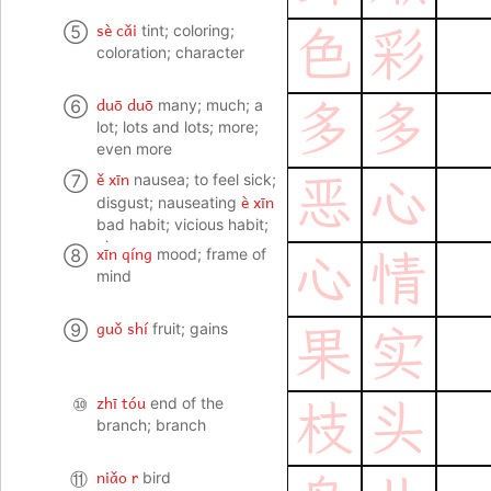
sè cǎi
⑤
tint; coloring;
色
彩
coloration; character
duō duō
⑥
many; much; a
多
多
lot; lots and lots; more;
even more
ě xīn
⑦
nausea; to feel sick;
恶
心
è xīn
disgust; nauseating
bad habit; vicious habit;
vice
xīn qíng
⑧
mood; frame of
心
情
mind
guǒ shí
⑨
fruit; gains
果
实
zhī tóu
⑩
end of the
枝
头
branch; branch
niǎo r
⑪
bird