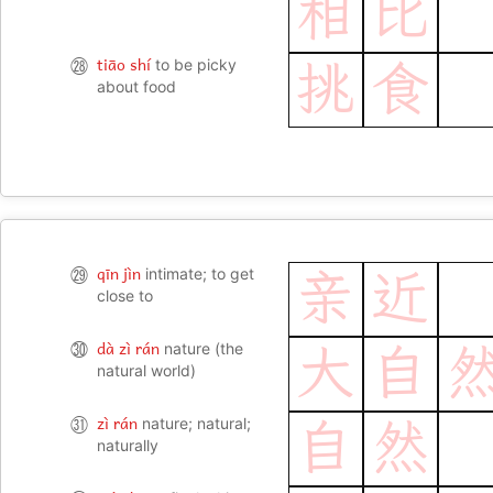
相
比
tiāo shí
㉘
to be picky
挑
食
about food
qīn jìn
㉙
intimate; to get
亲
近
close to
dà zì rán
㉚
nature (the
大
自
natural world)
zì rán
㉛
nature; natural;
自
然
naturally