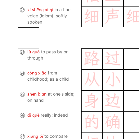
xì shēng xì qì
㉒
in a fine
细
声
voice (idiom); softly
spoken
lù guò
㉓
to pass by or
路
过
through
cóng xiǎo
㉔
from
从
小
childhood; as a child
shēn biān
㉕
at one's side;
身
边
on hand
dí què
㉖
really; indeed
的
确
xiāng bǐ
㉗
to compare