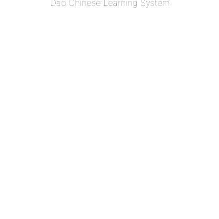
Dao Chinese Learning System