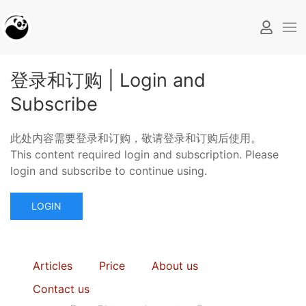
登录和订购 | Login and
Subscribe
此处内容需要登录和订购，敬请登录和订购后使用。
This content required login and subscription. Please
login and subscribe to continue using.
LOGIN
Articles
Price
About us
Contact us