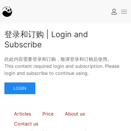
登录和订购 | Login and
Subscribe
此处内容需要登录和订购，敬请登录和订购后使用。
This content required login and subscription. Please
login and subscribe to continue using.
LOGIN
Articles
Price
About us
Contact us