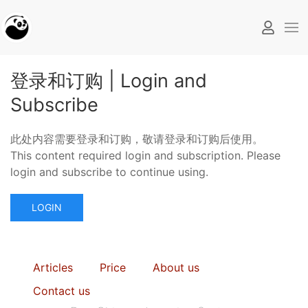
登录和订购 | Login and
Subscribe
此处内容需要登录和订购，敬请登录和订购后使用。
This content required login and subscription. Please
login and subscribe to continue using.
LOGIN
Articles
Price
About us
Contact us