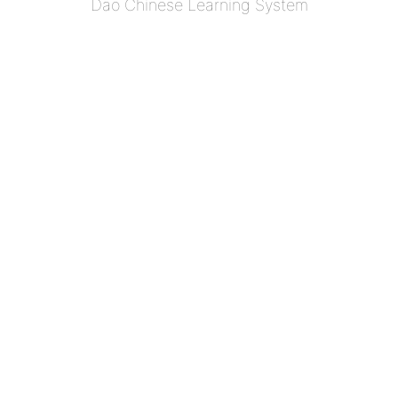
Dao Chinese Learning System