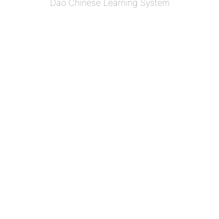
Dao Chinese Learning System