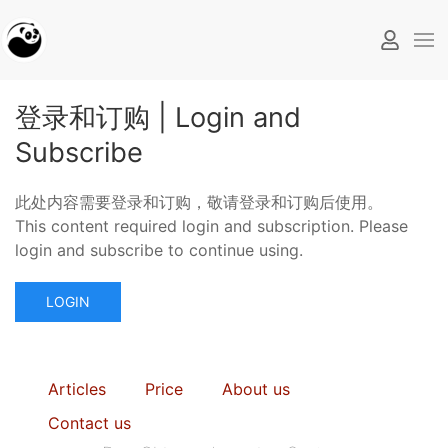
登录和订购 | Login and
Subscribe
此处内容需要登录和订购，敬请登录和订购后使用。
This content required login and subscription. Please
login and subscribe to continue using.
LOGIN
Articles
Price
About us
Contact us