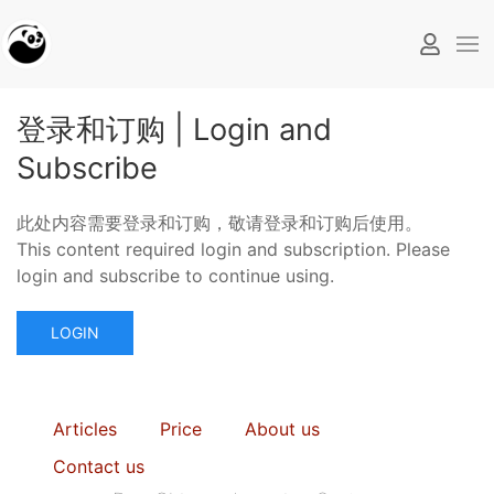
登录和订购 | Login and
Subscribe
此处内容需要登录和订购，敬请登录和订购后使用。
This content required login and subscription. Please
login and subscribe to continue using.
LOGIN
Articles
Price
About us
Contact us