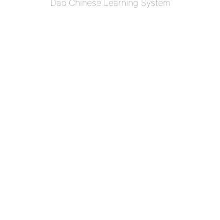
Dao Chinese Learning System