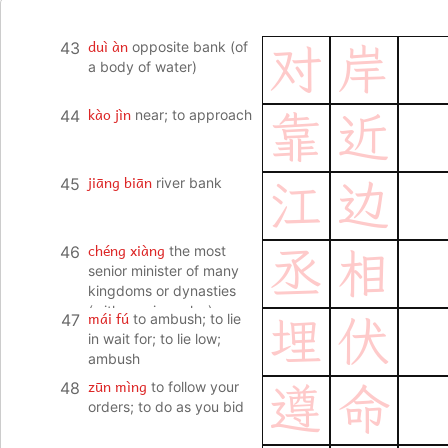
duì àn
43
opposite bank (of
对
岸
a body of water)
kào jìn
44
near; to approach
靠
近
jiāng biān
45
river bank
江
边
chéng xiàng
46
the most
丞
相
senior minister of many
kingdoms or dynasties
(with varying roles);
mái fú
47
to ambush; to lie
埋
伏
prime minister
in wait for; to lie low;
ambush
zūn mìng
48
to follow your
遵
命
orders; to do as you bid