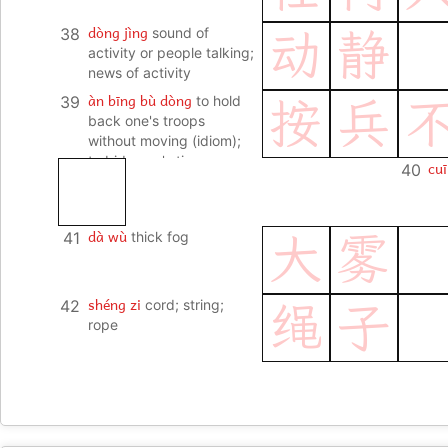
dòng jìng
38
sound of
动
静
activity or people talking;
news of activity
àn bīng bù dòng
39
to hold
按
兵
back one's troops
without moving (idiom);
to bide one's time
cuī
40
dà wù
41
thick fog
大
雾
shéng zi
42
cord; string;
绳
子
rope