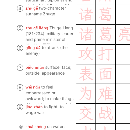
Kingdoms, absolutely no
strategist of Eastern Wu
zhū gě
④
two-character
诸
葛
match for Zhuge Liang
东吴
surname Zhuge
zhū gě liàng
⑤
Zhuge Liang
诸
葛
(181-234), military leader
and prime minister of
Shu Han 蜀汉 during the
gōng dǎ
⑥
to attack (the
攻
打
Three Kingdoms period;
enemy)
the main hero of the
fictional Romance of
biǎo miàn
⑦
surface; face;
表
面
Three Kingdoms 三国演
outside; appearance
义, where he is portrayed
as a sage and military
genius; mastermind
wéi nán
⑧
to feel
为
难
embarrassed or
awkward; to make things
difficult (for someone); to
jiāo zhàn
⑨
to fight; to
交
战
find things difficult (to do
wage war
or manage)
shuǐ shàng
⑩
on water;