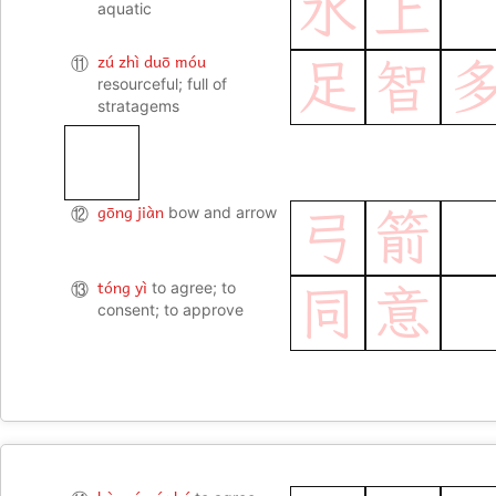
水
上
aquatic
zú zhì duō móu
⑪
足
智
resourceful; full of
stratagems
gōng jiàn
⑫
bow and arrow
弓
箭
tóng yì
⑬
to agree; to
同
意
consent; to approve