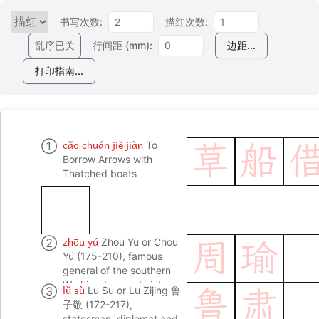
书写次数:
描红次数:
乱序已关
行间距 (mm):
边距...
打印指南...
cǎo chuán jiè jiàn
①
To
草
船
Borrow Arrows with
Thatched boats
zhōu yú
②
Zhou Yu or Chou
周
瑜
Yü (175-210), famous
general of the southern
Wu kingdom and victor
lǔ sù
③
Lu Su or Lu Zijing 鲁
鲁
肃
of the battle of Redcliff;
子敬 (172-217),
in Romance of the Three
statesman, diplomat and