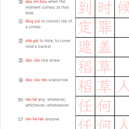
dào shí hòu
㉚
when the
到
时
moment comes; at that
time
dìng zuì
㉛
to convict (sb of
定
罪
a crime)
zhē gài
㉜
to hide; to cover
遮
盖
(one's tracks)
dào cǎo
㉝
rice straw
稻
草
dào cǎo rén
㉞
scarecrow
稻
草
rèn hé
36
any; whatever;
任
何
whichever; whatsoever
rèn hé rén
37
anyone
任
何