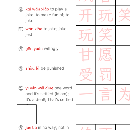
kāi wán xiào
⑳
to play a
开
玩
joke; to make fun of; to
joke
wán xiào
㉐
to joke; joke;
玩
笑
jest
gān yuàn
㉑
willingly
甘
愿
shòu fá
㉒
be punished
受
罚
yī yán wéi dìng
㉓
one word
一
言
and it's settled (idiom);
It's a deal!; That's settled
then.
jué bù
㉔
in no way; not in