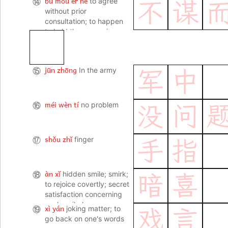
bù móu ér hé
⑭
to agree
不
谋
without prior
consultation; to happen
to hold the same view
jūn zhōng
⑮
In the army
军
中
méi wèn tí
⑯
no problem
没
问
shǒu zhǐ
⑰
finger
手
指
àn xǐ
⑱
hidden smile; smirk;
暗
喜
to rejoice covertly; secret
satisfaction concerning
one's evil plans
xì yán
⑲
joking matter; to
戏
言
go back on one's words