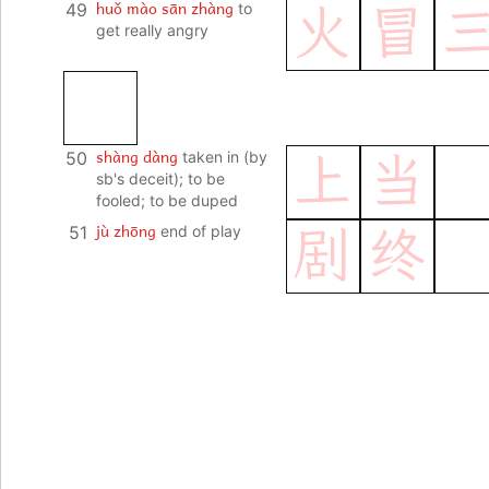
huǒ mào sān zhàng
49
to
火
冒
get really angry
shàng dàng
50
taken in (by
上
当
sb's deceit); to be
fooled; to be duped
jù zhōng
51
end of play
剧
终