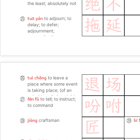
绝
不
the least; absolutely not
tuō yán
㉕
to adjourn; to
拖
延
delay; to defer;
adjournment;
procrastination
tuì chǎng
㉖
to leave a
退
场
place where some event
is taking place; (of an
actor) to exit; (sports) to
fēn fù
㉗
to tell; to instruct;
吩
咐
leave the field; (of an
to command
audience) to leave
jiàng
bī
㉘
craftsman
㉙
匠