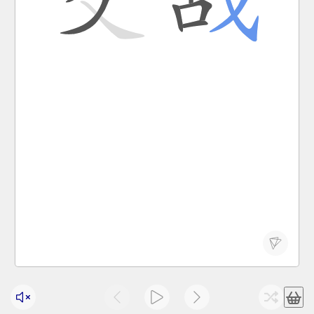
jiāo zhàn
to fight; to wage war
交战