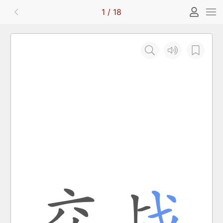
1
/
18