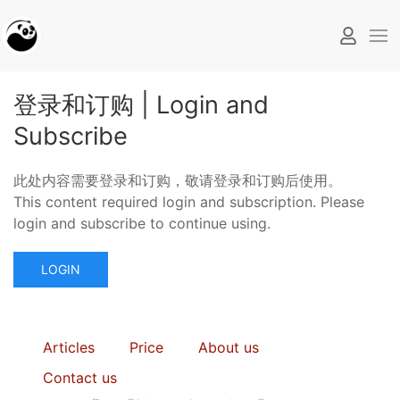
登录和订购 | Login and
Subscribe
此处内容需要登录和订购，敬请登录和订购后使用。
This content required login and subscription. Please
login and subscribe to continue using.
LOGIN
Articles
Price
About us
Contact us