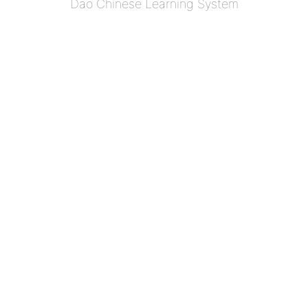
Dao Chinese Learning System