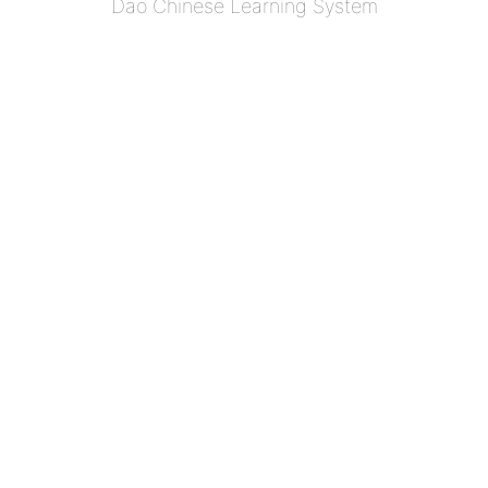
Dao Chinese Learning System