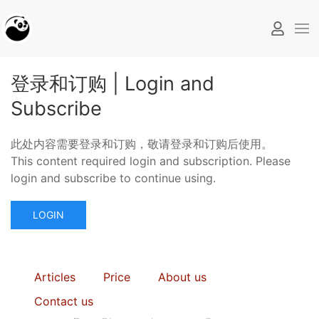
登录和订购 | Login and
Subscribe
此处内容需要登录和订购，敬请登录和订购后使用。
This content required login and subscription. Please
login and subscribe to continue using.
LOGIN
Articles
Price
About us
Contact us