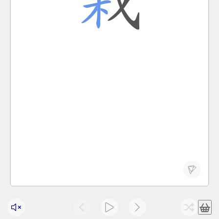
栽种
栽倒
I dug a hole and am about to plant a tree.
Wǒ wā le ge kēng, zhǔnbèi zāi shù.
我 挖 了 个 坑 ， 准备 栽 树 。
zāi
to plant; to grow; to fall
栽