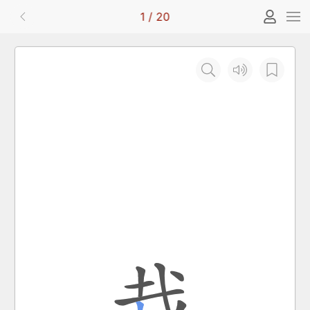
1
/
20