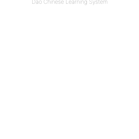
Dao Chinese Learning System