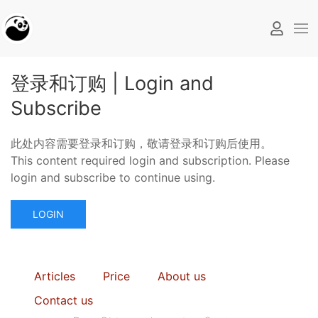
登录和订购 | Login and
Subscribe
此处内容需要登录和订购，敬请登录和订购后使用。
This content required login and subscription. Please
login and subscribe to continue using.
LOGIN
Articles
Price
About us
Contact us