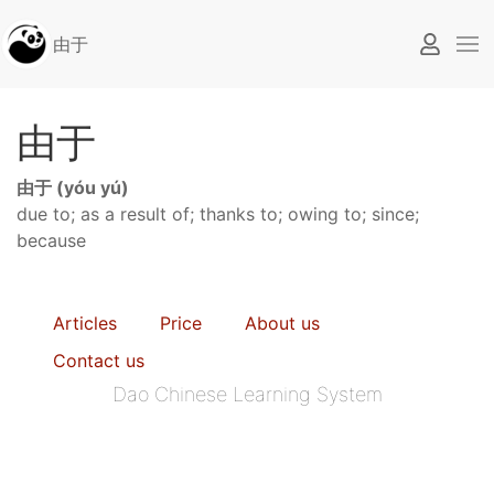
由于
由于
由于 (yóu yú)
due to; as a result of; thanks to; owing to; since;
because
Articles
Price
About us
Contact us
Dao Chinese Learning System