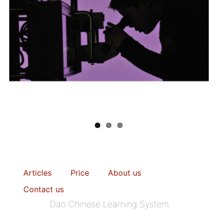
Articles
Price
About us
Contact us
Dao Chinese Learning System