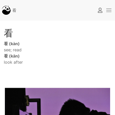
看
看
看 (kàn)
see; read
看 (kān)
look after