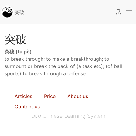
突破
突破
突破 (tū pò)
to break through; to make a breakthrough; to
surmount or break the back of (a task etc); (of ball
sports) to break through a defense
Articles
Price
About us
Contact us
Dao Chinese Learning System