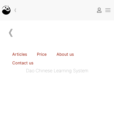
《
《
Articles
Price
About us
Contact us
Dao Chinese Learning System