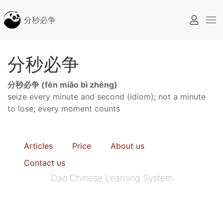
分秒必争
分秒必争
分秒必争 (fēn miǎo bì zhēng)
seize every minute and second (idiom); not a minute
to lose; every moment counts
Articles
Price
About us
Contact us
Dao Chinese Learning System