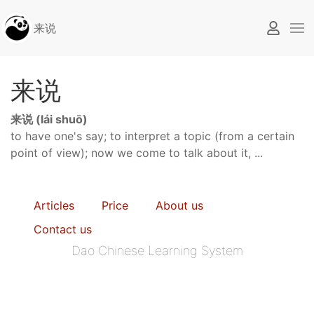
来说
来说
来说 (lái shuō)
to have one's say; to interpret a topic (from a certain
point of view); now we come to talk about it, ...
Articles
Price
About us
Contact us
Dao Chinese Learning System