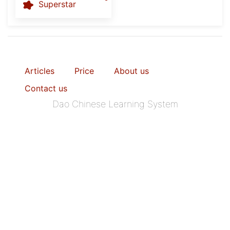
Superstar
Articles
Price
About us
Contact us
Dao Chinese Learning System