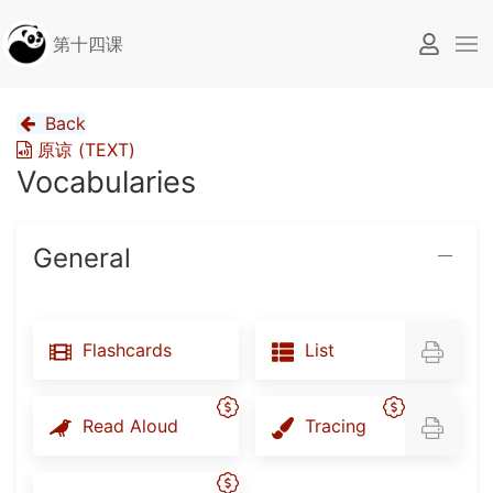
第十四课
Back
原谅 (TEXT)
Vocabularies
General
Flashcards
List
Read Aloud
Tracing