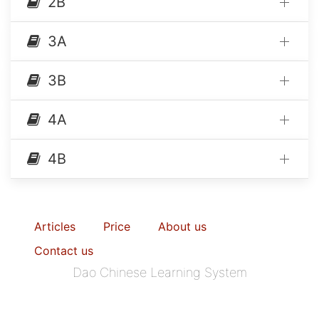
2B
3A
3B
4A
4B
Articles
Price
About us
Contact us
Dao Chinese Learning System