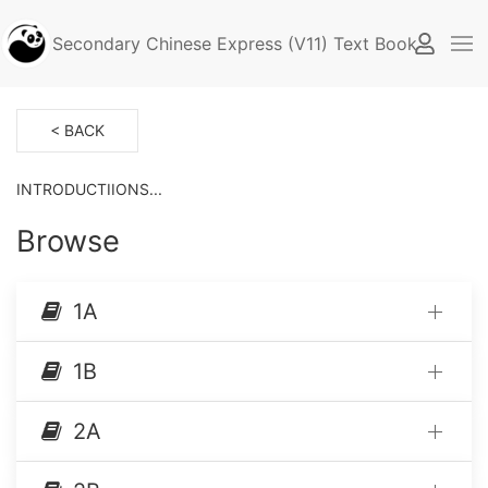
Secondary Chinese Express (V11) Text Book (Singap
< BACK
INTRODUCTIIONS...
Browse
1A
1B
2A