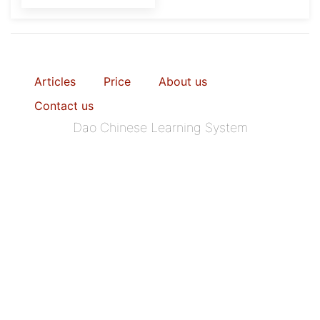
Articles
Price
About us
Contact us
Dao Chinese Learning System