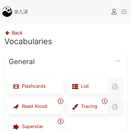
第九课
Back
Vocabularies
General
Flashcards
List
Read Aloud
Tracing
Superstar