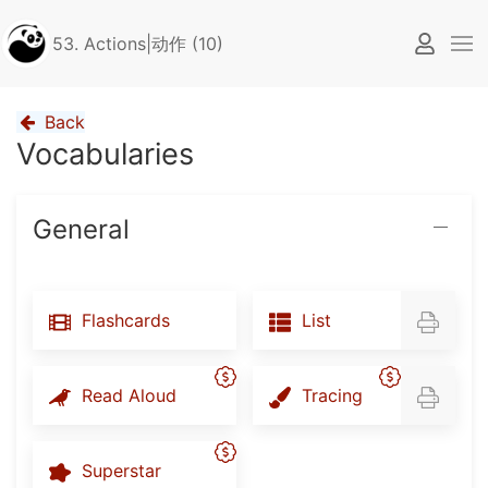
53. Actions|动作 (10)
Back
Vocabularies
General
Flashcards
List
Read Aloud
Tracing
Superstar