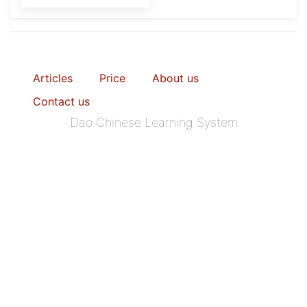
Articles
Price
About us
Contact us
Dao Chinese Learning System